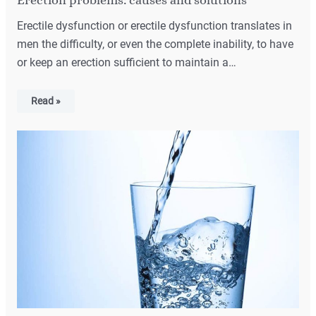
Erectile dysfunction or erectile dysfunction translates in
men the difficulty, or even the complete inability, to have
or keep an erection sufficient to maintain a…
Read »