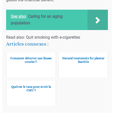
guess the financial benefit.
See also
Caring for an aging
population
Read also: Quit smoking with e-cigarettes
Articles connexes :
Comment détecter une fausse
Natural treatments for plantar
couche ?
fasciitis
Quel est le taux pour avoir la
CMU ?