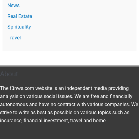
News
Real Estate
Spirituality
Travel
About
The f3nws.com website is an independent media providing
analysis on various social issues. We are free and financially
autonomous and have no contract with various companies. We
strive to write as best as possible on various topics such as
insurance, financial investment, travel and home