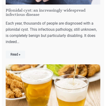
Pilonidal cyst: an increasingly widespread
infectious disease
Each year, thousands of people are diagnosed with a
pilonidal cyst. This infectious pathology, still unknown,
is completely benign but particularly disabling. It does
indeed…
Read »