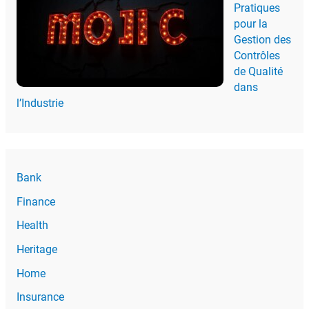
Pratiques
pour la
Gestion des
Contrôles
de Qualité
dans
l’Industrie
Bank
Finance
Health
Heritage
Home
Insurance