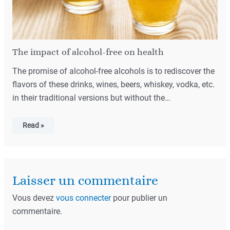
The impact of alcohol-free on health
The promise of alcohol-free alcohols is to rediscover the
flavors of these drinks, wines, beers, whiskey, vodka, etc.
in their traditional versions but without the…
Read »
Laisser un commentaire
Vous devez
vous connecter
pour publier un
commentaire.