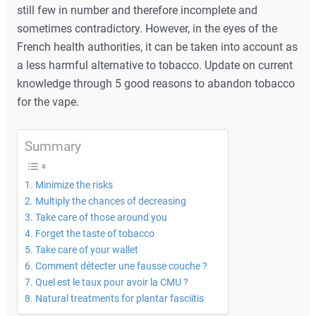
still few in number and therefore incomplete and
sometimes contradictory. However, in the eyes of the
French health authorities, it can be taken into account as
a less harmful alternative to tobacco. Update on current
knowledge through 5 good reasons to abandon tobacco
for the vape.
Summary
Minimize the risks
Multiply the chances of decreasing
Take care of those around you
Forget the taste of tobacco
Take care of your wallet
Comment détecter une fausse couche ?
Quel est le taux pour avoir la CMU ?
Natural treatments for plantar fasciitis