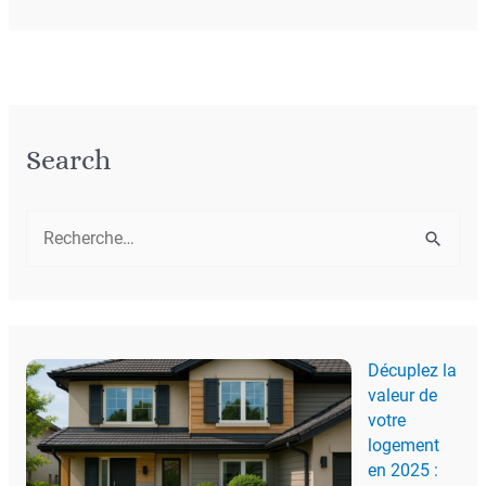
Search
R
e
c
h
Décuplez la
e
valeur de
r
votre
c
logement
en 2025 :
h