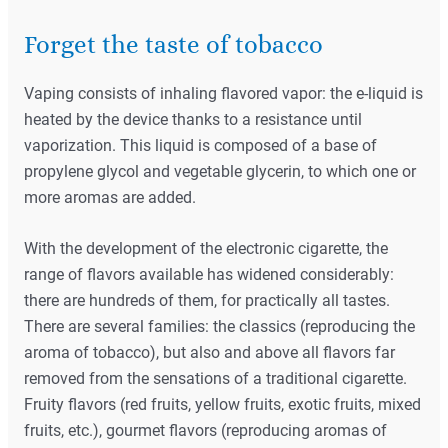
Forget the taste of tobacco
Vaping consists of inhaling flavored vapor: the e-liquid is
heated by the device thanks to a resistance until
vaporization. This liquid is composed of a base of
propylene glycol and vegetable glycerin, to which one or
more aromas are added.
With the development of the electronic cigarette, the
range of flavors available has widened considerably:
there are hundreds of them, for practically all tastes.
There are several families: the classics (reproducing the
aroma of tobacco), but also and above all flavors far
removed from the sensations of a traditional cigarette.
Fruity flavors (red fruits, yellow fruits, exotic fruits, mixed
fruits, etc.), gourmet flavors (reproducing aromas of