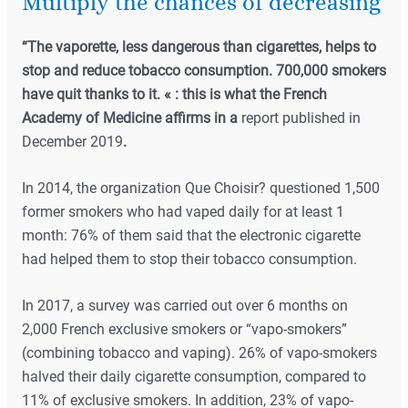
Multiply the chances of decreasing
“The vaporette, less dangerous than cigarettes, helps to
stop and reduce tobacco consumption. 700,000 smokers
have quit thanks to it. « : this is what the French
Academy of Medicine affirms in a
report published in
December 2019
.
In 2014, the organization Que Choisir? questioned 1,500
former smokers who had vaped daily for at least 1
month: 76% of them said that the electronic cigarette
had helped them to stop their tobacco consumption.
In 2017, a survey was carried out over 6 months on
2,000 French exclusive smokers or “vapo-smokers”
(combining tobacco and vaping). 26% of vapo-smokers
halved their daily cigarette consumption, compared to
11% of exclusive smokers. In addition, 23% of vapo-