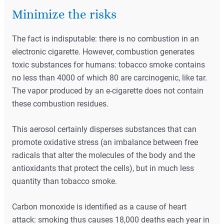
Minimize the risks
The fact is indisputable: there is no combustion in an
electronic cigarette. However, combustion generates
toxic substances for humans: tobacco smoke contains
no less than 4000 of which 80 are carcinogenic, like tar.
The vapor produced by an e-cigarette does not contain
these combustion residues.
This aerosol certainly disperses substances that can
promote oxidative stress (an imbalance between free
radicals that alter the molecules of the body and the
antioxidants that protect the cells), but in much less
quantity than tobacco smoke.
Carbon monoxide is identified as a cause of heart
attack: smoking thus causes 18,000 deaths each year in