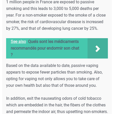
1 million people in France are exposed to passive
smoking and this leads to 3,000 to 5,000 deaths per
year. For a non-smoker exposed to the smoke of a close
smoker, the risk of cardiovascular disease is increased
by 27%, and that of developing lung cancer by 25%.
See also
Quels sont les médicaments
recommandés pour endormir son chat
?
Based on the data available to date, passive vaping
appears to expose fewer particles than smoking. Also,
opting for vaping not only allows you to take care of
your own health but also that of those around you.
In addition, exit the nauseating odors of cold tobacco
which are embedded in the hair, the fibers of the clothes
and permeate the indoor air, thus upsetting non-smokers.