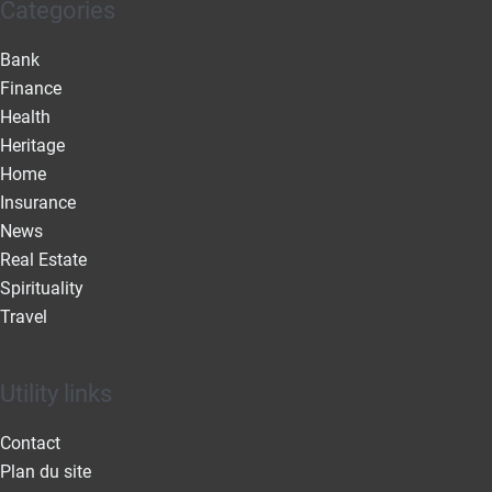
Categories
Bank
Finance
Health
Heritage
Home
Insurance
News
Real Estate
Spirituality
Travel
Utility links
Contact
Plan du site