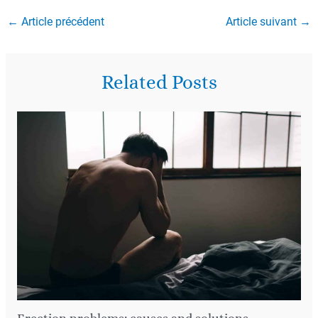
←
Article précédent
Article suivant
→
Related Posts
Erection problems: causes and solutions