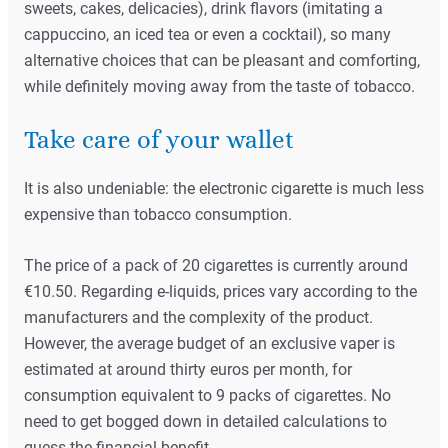
sweets, cakes, delicacies), drink flavors (imitating a
cappuccino, an iced tea or even a cocktail), so many
alternative choices that can be pleasant and comforting,
while definitely moving away from the taste of tobacco.
Take care of your wallet
It is also undeniable: the electronic cigarette is much less
expensive than tobacco consumption.
The price of a pack of 20 cigarettes is currently around
€10.50. Regarding e-liquids, prices vary according to the
manufacturers and the complexity of the product.
However, the average budget of an exclusive vaper is
estimated at around thirty euros per month, for
consumption equivalent to 9 packs of cigarettes. No
need to get bogged down in detailed calculations to