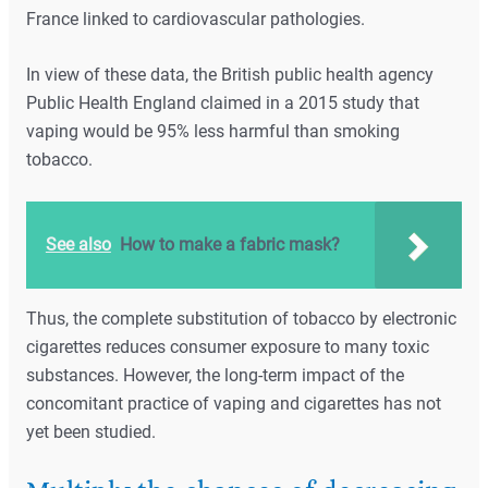
France linked to cardiovascular pathologies.
In view of these data, the British public health agency
Public Health England claimed in a 2015 study that
vaping would be 95% less harmful than smoking
tobacco.
See also
How to make a fabric mask?
Thus, the complete substitution of tobacco by electronic
cigarettes reduces consumer exposure to many toxic
substances. However, the long-term impact of the
concomitant practice of vaping and cigarettes has not
yet been studied.