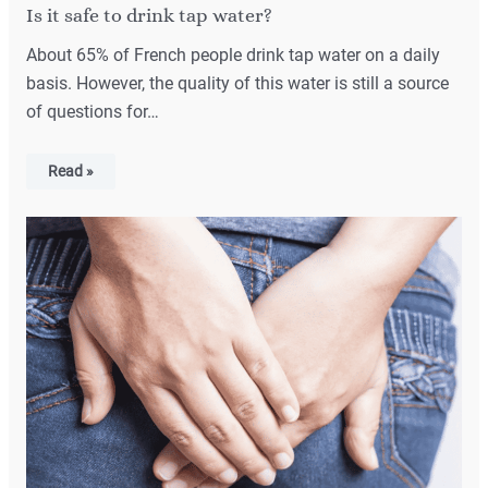
Is it safe to drink tap water?
About 65% of French people drink tap water on a daily
basis. However, the quality of this water is still a source
of questions for…
Read »