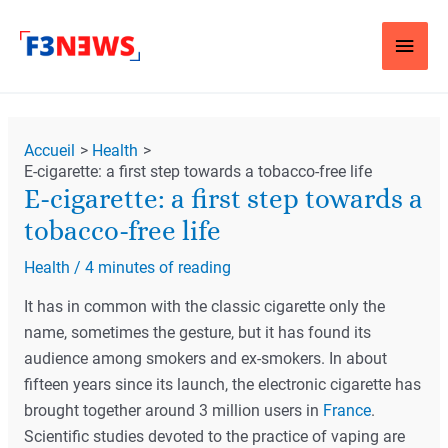
Aller
Men
au
contenu
Princ
Navigation
Accueil
Health
des
E-cigarette: a first step towards a tobacco-free life
articles
E-cigarette: a first step towards a
tobacco-free life
Health
/
4 minutes of reading
It has in common with the classic cigarette only the
name, sometimes the gesture, but it has found its
audience among smokers and ex-smokers. In about
fifteen years since its launch, the electronic cigarette has
brought together around 3 million users in
France
.
Scientific studies devoted to the practice of vaping are