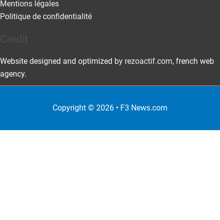
Mentions légales
Politique de confidentialité
Credit
Website designed and optimized
by rezoactif.com
, french web
agency.
Copyright © 2026 •
F3 News
.com