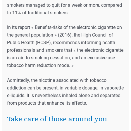
smokers managed to quit for a week or more, compared
to 11% of traditional smokers.
In its report « Benefits-risks of the electronic cigarette on
the general population » (2016), the High Council of
Public Health (HCSP), recommends informing health
professionals and smokers that « the electronic cigarette
is an aid to smoking cessation, and an exclusive use
tobacco harm reduction mode. »
Admittedly, the nicotine associated with tobacco
addiction can be present, in variable dosage, in vaporette
e-liquids. It is nevertheless inhaled alone and separated
from products that enhance its effects.
Take care of those around you