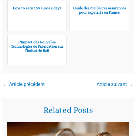
How to earn 100 euros a day?
Guide des meilleures assurances
pour expatriés en France
L'Impact des Nouvelles
Technologies de Fabrication sur
l'Industrie B2B
←
Article précédent
Article suivant
→
Related Posts