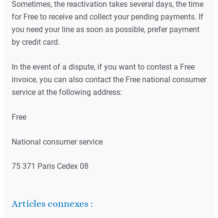
Sometimes, the reactivation takes several days, the time
for Free to receive and collect your pending payments. If
you need your line as soon as possible, prefer payment
by credit card.
In the event of a dispute, if you want to contest a Free
invoice, you can also contact the Free national consumer
service at the following address:
Free
National consumer service
75 371 Paris Cedex 08
Articles connexes :