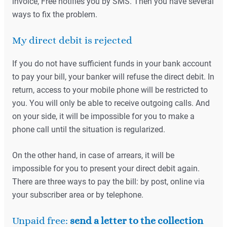
invoice, Free notifies you by SMS. Then you have several
ways to fix the problem.
My direct debit is rejected
If you do not have sufficient funds in your bank account
to pay your bill, your banker will refuse the direct debit. In
return, access to your mobile phone will be restricted to
you. You will only be able to receive outgoing calls. And
on your side, it will be impossible for you to make a
phone call until the situation is regularized.
On the other hand, in case of arrears, it will be
impossible for you to present your direct debit again.
There are three ways to pay the bill: by post, online via
your subscriber area or by telephone.
Unpaid free:
send a letter to the collection