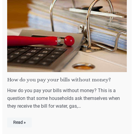
How do you pay your bills without money?
How do you pay your bills without money? This is a
question that some households ask themselves when
they receive the bill for water, gas,…
Read »