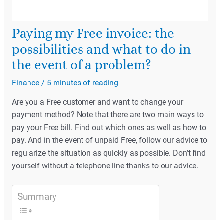
Paying my Free invoice: the
possibilities and what to do in
the event of a problem?
Finance
/
5 minutes of reading
Are you a Free customer and want to change your
payment method? Note that there are two main ways to
pay your Free bill. Find out which ones as well as how to
pay. And in the event of unpaid Free, follow our advice to
regularize the situation as quickly as possible. Don’t find
yourself without a telephone line thanks to our advice.
Summary