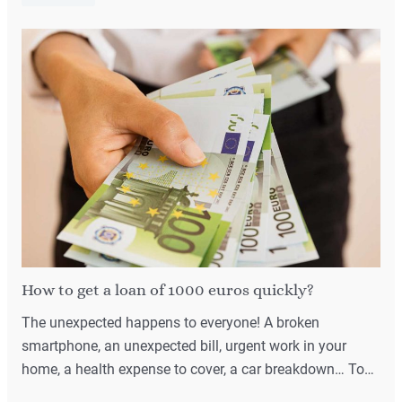
How to get a loan of 1000 euros quickly?
The unexpected happens to everyone! A broken
smartphone, an unexpected bill, urgent work in your
home, a health expense to cover, a car breakdown… To…