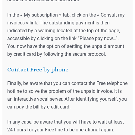
In the « My subscription » tab, click on the « Consult my
invoices » link. The outstanding payment is then
indicated by a warning located at the top of the page,
accessible by clicking on the link “Please pay now…”.
You now have the option of settling the unpaid amount
by credit card by following the secure protocol.
Contact Free by phone
Finally, be aware that you can contact the Free telephone
hotline to solve the problem of the unpaid invoice. It is
an interactive vocal server. After identifying yourself, you
can pay the bill by credit card.
In any case, be aware that you will have to wait at least
24 hours for your Free line to be operational again.