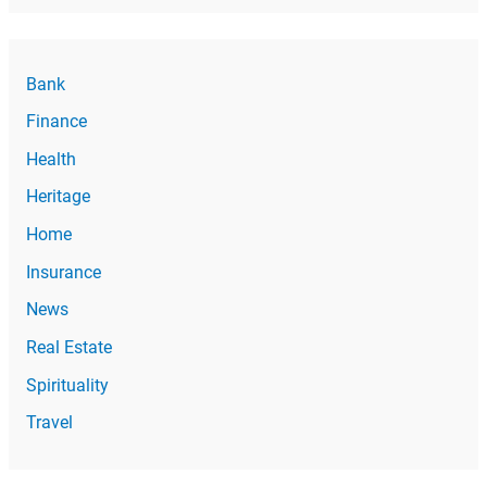
Bank
Finance
Health
Heritage
Home
Insurance
News
Real Estate
Spirituality
Travel