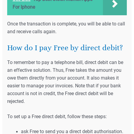
For Iphone
Once the transaction is complete, you will be able to call
and receive calls again.
How do I pay Free by direct debit?
To remember to pay a telephone bill, direct debit can be
an effective solution. Thus, Free takes the amount you
owe them directly from your account. It also makes it
easier to manage your invoices. Note that if your bank
account is not in credit, the Free direct debit will be
rejected.
To set up a Free direct debit, follow these steps:
ask Free to send you a direct debit authorisation.