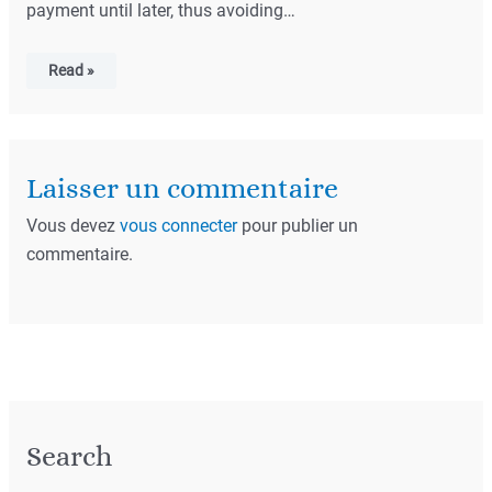
payment until later, thus avoiding…
Read »
Laisser un commentaire
Vous devez
vous connecter
pour publier un
commentaire.
Search