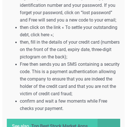
identification number and your password. If you
forget your password, click on “lost password”
and Free will send you a new code to your email;
then click on the link « To settle your outstanding
debt, click here »;
then, fill in the details of your credit card (numbers
on the front of the card, expiry date, three-digit
pictogram on the back);
Free then sends you an SMS containing a security
code. This is a payment authentication allowing
the company to ensure that you are indeed the
holder of the credit card and that you are not the
victim of credit card fraud;
confirm and wait a few moments while Free
checks your payment.
See also
Top Best Stock Market Apps