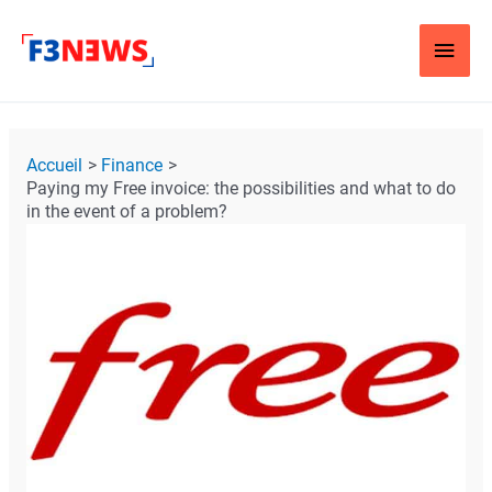
Aller
Men
au
contenu
Princ
Navigation
Accueil
Finance
des
Paying my Free invoice: the possibilities and what to do
articles
in the event of a problem?