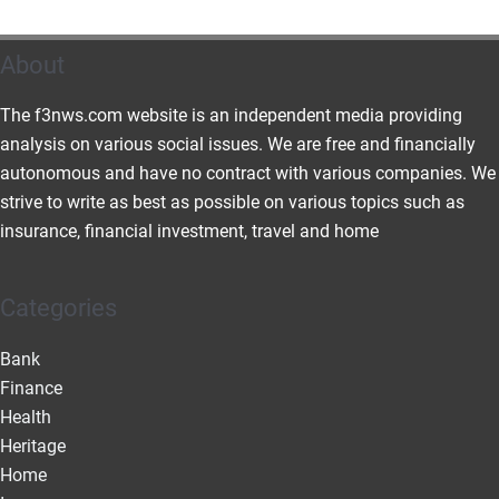
About
The f3nws.com website is an independent media providing
analysis on various social issues. We are free and financially
autonomous and have no contract with various companies. We
strive to write as best as possible on various topics such as
insurance, financial investment, travel and home
Categories
Bank
Finance
Health
Heritage
Home