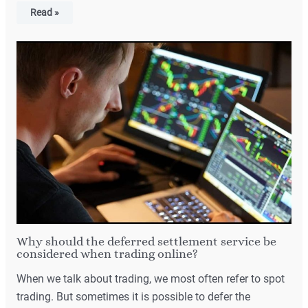
Read »
Why should the deferred settlement service be
considered when trading online?
When we talk about trading, we most often refer to spot
trading. But sometimes it is possible to defer the