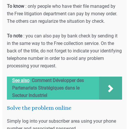
To know
: only people who have their file managed by
the Free litigation department can pay by money order.
The others can regularize the situation by check.
To note
: you can also pay by bank check by sending it
in the same way to the Free collection service. On the
back of the title, do not forget to indicate your identifying
telephone number in order to avoid any problem
processing your request.
See also
Comment Développer des
Partenariats Stratégiques dans le
Secteur Industriel
Solve the problem online
Simply log into your subscriber area using your phone
number and associated password.