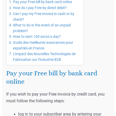
Pay your Free bill by bank card online
How do I pay Free by direct debit?
Can I pay my Free invoice in cash or by
check?
What to do in the event of an unpaid
problem?
How to earn 100 euros a day?
Guide des meilleures assurances pour
expatriés en France
L'Impact des Nouvelles Technologies de
Fabrication sur l'Industrie B2B
Pay your Free bill by bank card
online
If you wish to pay your Free invoice by credit card, you
must follow the following steps:
log in to your subscriber area by entering your