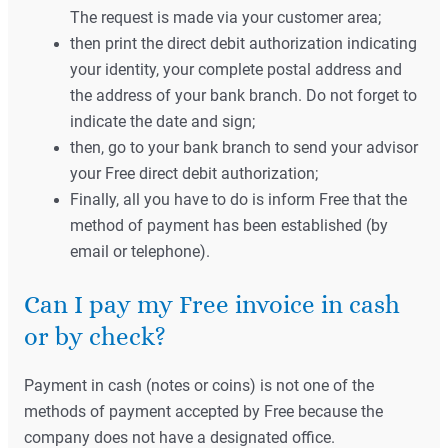
The request is made via your customer area;
then print the direct debit authorization indicating
your identity, your complete postal address and
the address of your bank branch. Do not forget to
indicate the date and sign;
then, go to your bank branch to send your advisor
your Free direct debit authorization;
Finally, all you have to do is inform Free that the
method of payment has been established (by
email or telephone).
Can I pay my Free invoice in cash
or by check?
Payment in cash (notes or coins) is not one of the
methods of payment accepted by Free because the
company does not have a designated office.