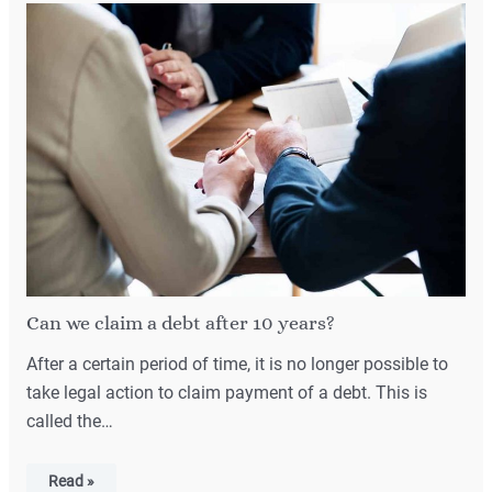
Can we claim a debt after 10 years?
After a certain period of time, it is no longer possible to
take legal action to claim payment of a debt. This is
called the…
Read »