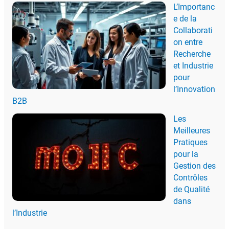
L’Importanc
e de la
Collaborati
on entre
Recherche
et Industrie
pour
l’Innovation
B2B
Les
Meilleures
Pratiques
pour la
Gestion des
Contrôles
de Qualité
dans
l’Industrie