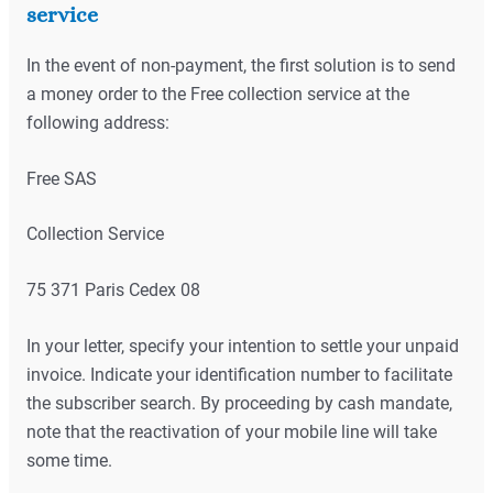
service
In the event of non-payment, the first solution is to send
a money order to the Free collection service at the
following address:
Free SAS
Collection Service
75 371 Paris Cedex 08
In your letter, specify your intention to settle your unpaid
invoice. Indicate your identification number to facilitate
the subscriber search. By proceeding by cash mandate,
note that the reactivation of your mobile line will take
some time.