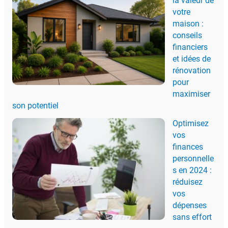
la valeur de
votre
maison :
conseils
financiers
et idées de
rénovation
pour
maximiser
son potentiel
Optimisez
vos
finances
personnelle
s en 2024 :
réduisez
vos
dépenses
sans effort