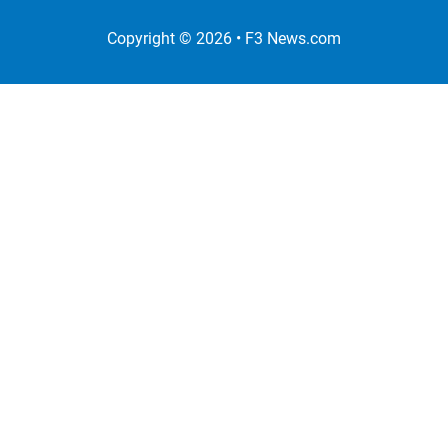
Copyright © 2026 •
F3 News
.com