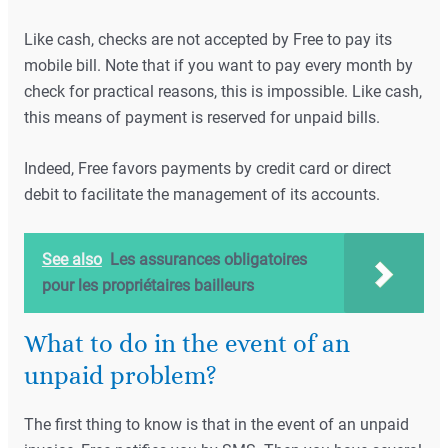
Like cash, checks are not accepted by Free to pay its
mobile bill. Note that if you want to pay every month by
check for practical reasons, this is impossible. Like cash,
this means of payment is reserved for unpaid bills.
Indeed, Free favors payments by credit card or direct
debit to facilitate the management of its accounts.
See also
Les assurances obligatoires
pour les propriétaires bailleurs
What to do in the event of an
unpaid problem?
The first thing to know is that in the event of an unpaid