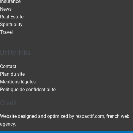
Insurance
News
Real Estate
Spirituality
Travel
Utility links
Contact
Plan du site
Mentions légales
Politique de confidentialité
Credit
Website designed and optimized
by rezoactif.com
, french web
agency.