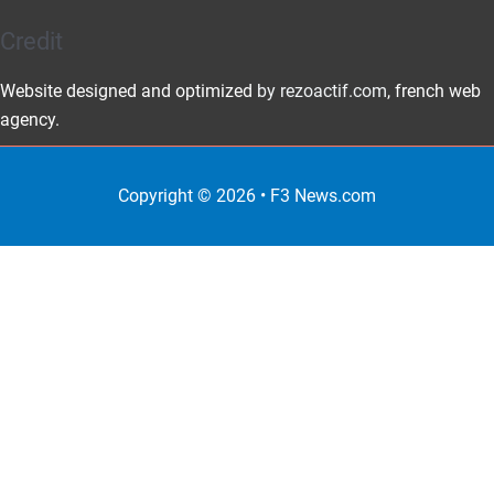
Credit
Website designed and optimized
by rezoactif.com
, french web
agency.
Copyright © 2026 •
F3 News
.com