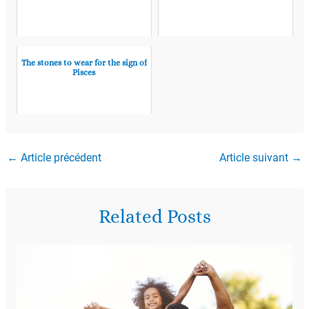
The stones to wear for the sign of
Pisces
←
Article précédent
Article suivant
→
Related Posts