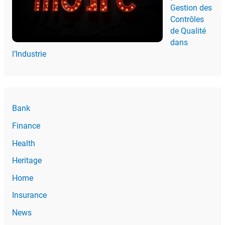
Gestion des
Contrôles
de Qualité
dans
l’Industrie
Bank
Finance
Health
Heritage
Home
Insurance
News