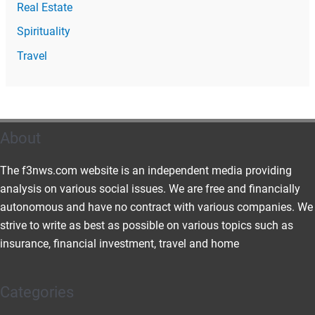
Real Estate
Spirituality
Travel
About
The f3nws.com website is an independent media providing
analysis on various social issues. We are free and financially
autonomous and have no contract with various companies. We
strive to write as best as possible on various topics such as
insurance, financial investment, travel and home
Categories