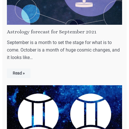
Astrology forecast for September 2021
September is a month to set the stage for what is to
come. October is a month of huge cosmic changes, and
it looks like…
Read »