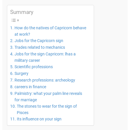
Summary
How do the natives of Capricorn behave
at work?
Jobs for the Capricorn sign
Trades related to mechanics
Jobs for the sign Capricorn: lhas a
military career
Scientific professions
Surgery
Research professions: archeology
careers in finance
Palmistry: what your palm line reveals
for marriage
The stones to wear for the sign of
Pisces
Its influence on your sign