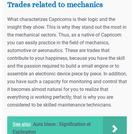
Trades related to mechanics
What characterizes Capricorns is their logic and the
insight they show. This is why they stand out the most in
the mechanical sectors. Thus, as a native of Capricorn
you can easily practice in the field of mechanics,
automotive or aeronautics. These are trades that
contribute to your happiness, because you have the skill
and the passion required to build a small engine or to
assemble an electronic device piece by piece. In addition,
you have such a capacity for monitoring and control that
it becomes almost natural for you to realize that
everything is working perfectly; that is why you are
considered to be skilled maintenance technicians.
See also
Aura bleue : Signification et
Explication