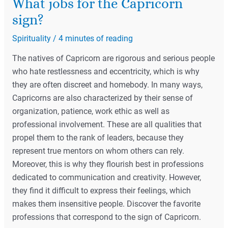
What jobs for the Capricorn
sign?
Spirituality
/
4 minutes of reading
The natives of Capricorn are rigorous and serious people
who hate restlessness and eccentricity, which is why
they are often discreet and homebody. In many ways,
Capricorns are also characterized by their sense of
organization, patience, work ethic as well as
professional involvement. These are all qualities that
propel them to the rank of leaders, because they
represent true mentors on whom others can rely.
Moreover, this is why they flourish best in professions
dedicated to communication and creativity. However,
they find it difficult to express their feelings, which
makes them insensitive people. Discover the favorite
professions that correspond to the sign of Capricorn.