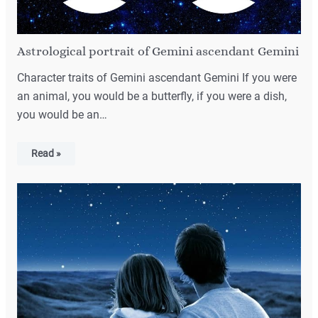
Astrological portrait of Gemini ascendant Gemini
Character traits of Gemini ascendant Gemini If you were
an animal, you would be a butterfly, if you were a dish,
you would be an…
Read »