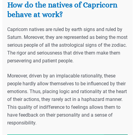
How do the natives of Capricorn
behave at work?
Capricorn natives are ruled by earth signs and ruled by
Saturn. Moreover, they are represented as being the most
serious people of all the astrological signs of the zodiac.
The rigor and seriousness that drive them make them
persevering and patient people.
Moreover, driven by an implacable rationality, these
people hardly allow themselves to be influenced by their
emotions. Thus, placing logic and rationality at the heart
of their actions, they rarely act in a haphazard manner.
This quality of indifference to feelings allows them to
have feedback on their personality and a sense of
responsibility.