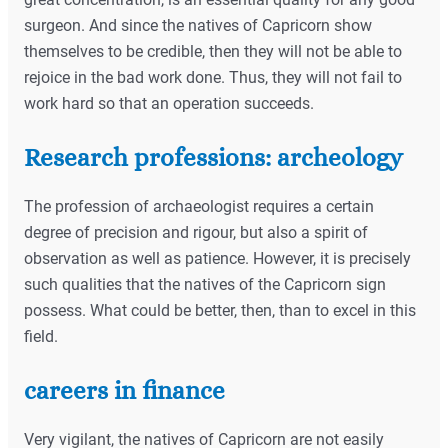
surgeon. And since the natives of Capricorn show
themselves to be credible, then they will not be able to
rejoice in the bad work done. Thus, they will not fail to
work hard so that an operation succeeds.
Research professions: archeology
The profession of archaeologist requires a certain
degree of precision and rigour, but also a spirit of
observation as well as patience. However, it is precisely
such qualities that the natives of the Capricorn sign
possess. What could be better, then, than to excel in this
field.
careers in finance
Very vigilant, the natives of Capricorn are not easily