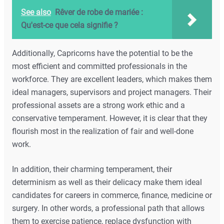
See also
Rêver de robe de mariée :
Qu'est-ce que cela signifie ?
Additionally, Capricorns have the potential to be the
most efficient and committed professionals in the
workforce. They are excellent leaders, which makes them
ideal managers, supervisors and project managers. Their
professional assets are a strong work ethic and a
conservative temperament. However, it is clear that they
flourish most in the realization of fair and well-done
work.
In addition, their charming temperament, their
determinism as well as their delicacy make them ideal
candidates for careers in commerce, finance, medicine or
surgery. In other words, a professional path that allows
them to exercise patience, replace dysfunction with