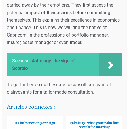
carried away by their emotions. They first assess the
potential impact of their actions before committing
themselves. This explains their excellence in economics
and finance. This is how we will find the native of
Capricorn, in the professions of portfolio manager,
insurer, asset manager or even trader.
See also
Astrology: the sign of
Scorpio
To go further, do not hesitate to consult our team of
clairvoyants for a tailor-made consultation.
Articles connexes :
Its influence on your sign
Palmistry: what your palm line
reveals for marriage