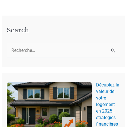
Search
R
e
c
h
Décuplez la
e
valeur de
r
votre
c
logement
en 2025 :
h
stratégies
e
financières