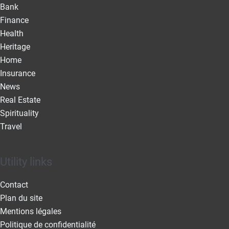
Bank
Finance
Health
Heritage
Home
Insurance
News
Real Estate
Spirituality
Travel
Utility links
Contact
Plan du site
Mentions légales
Politique de confidentialité