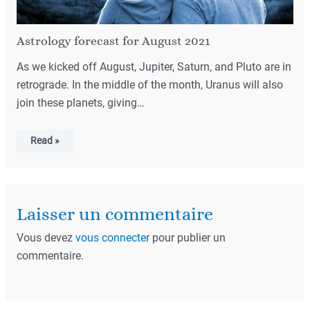
Astrology forecast for August 2021
As we kicked off August, Jupiter, Saturn, and Pluto are in
retrograde. In the middle of the month, Uranus will also
join these planets, giving…
Read »
Laisser un commentaire
Vous devez
vous connecter
pour publier un
commentaire.