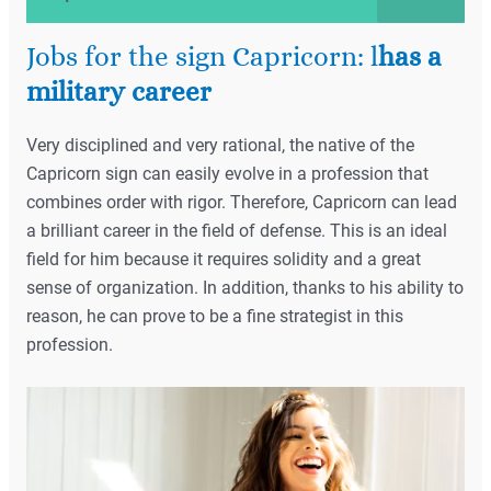
Jobs for the sign Capricorn: l
has a
military career
Very disciplined and very rational, the native of the
Capricorn sign can easily evolve in a profession that
combines order with rigor. Therefore, Capricorn can lead
a brilliant career in the field of defense. This is an ideal
field for him because it requires solidity and a great
sense of organization. In addition, thanks to his ability to
reason, he can prove to be a fine strategist in this
profession.