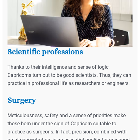
Scientific professions
Thanks to their intelligence and sense of logic,
Capricorns turn out to be good scientists. Thus, they can
practice in professional life as researchers or engineers.
Surgery
Meticulousness, safety and a sense of priorities make
those born under the sign of Capricorn suitable to
practice as surgeons. In fact, precision, combined with
great concentration, is an essential quality for any good