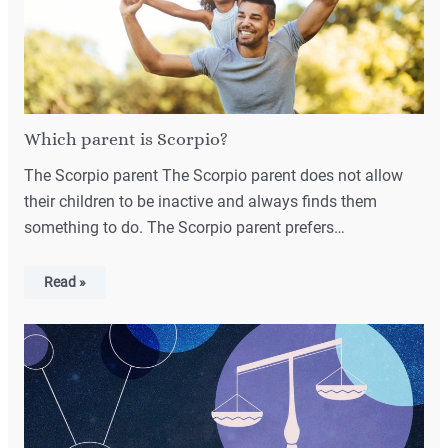
Which parent is Scorpio?
The Scorpio parent The Scorpio parent does not allow
their children to be inactive and always finds them
something to do. The Scorpio parent prefers…
Read »