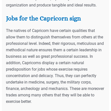
organization and produce tangible and ideal results.
Jobs for the Capricorn sign
The natives of Capricorn have certain qualities that
allow them to distinguish themselves from others at the
professional level. Indeed, their rigorous, meticulous and
methodical nature ensures them a certain leadership in
business as well as great professional success. In
addition, Capricorns display a certain natural
predisposition for jobs whose exercise requires
concentration and delicacy. Thus, they can perfectly
undertake in medicine, surgery, the military corps,
finance, archeology and mechanics. These are moreover
trades among many others that they will be able to
exercise better.